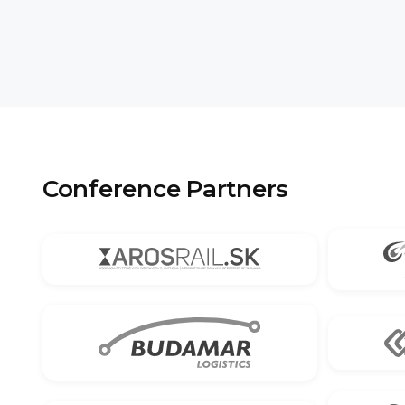
Conference Partners