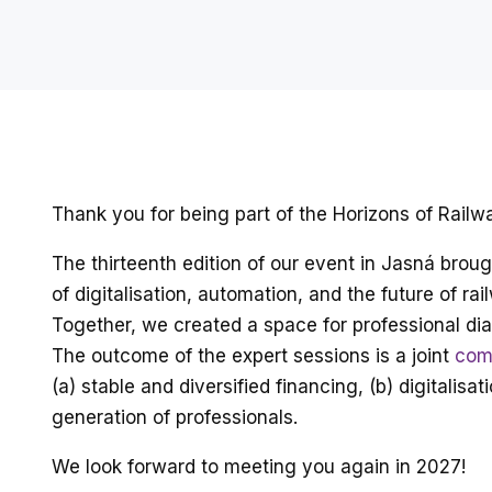
Thank you for being part of the Horizons of Rail
The thirteenth edition of our event in Jasná bro
of digitalisation, automation, and the future of rai
Together, we created a space for professional dia
The outcome of the expert sessions is a joint
com
(a) stable and diversified financing, (b) digital
generation of professionals.
We look forward to meeting you again in 2027!