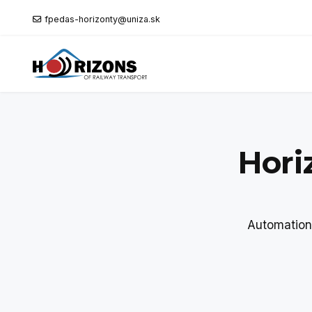
fpedas-horizonty@uniza.sk
Hori
Automation 