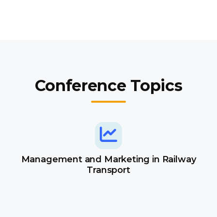
Conference Topics
Management and Marketing in Railway
Transport