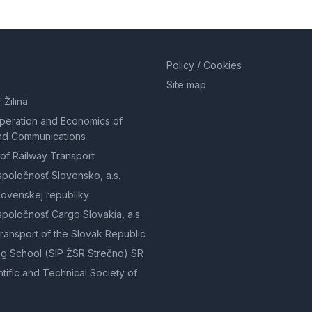
Policy / Cookies
Site map
 Žilina
Operation and Economics of
nd Communications
of Railway Transport
spoločnosť Slovensko, a.s.
lovenskej republiky
spoločnosť Cargo Slovakia, a.s.
Transport of the Slovak Republic
g School (SIP ŽSR Strečno) SR
tific and Technical Society of