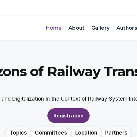
Home
About
Gallery
Author
zons of Railway Tran
and Digitalization in the Context of Railway System Inte
Registration
Topics
Committees
Location
Partners