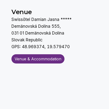
Venue
Swissôtel Damian Jasna *****
Demänovská Dolina 555,
031 01 Demänovská Dolina
Slovak Republic
GPS:
48.969374, 19.579470
Venue & Accommodation