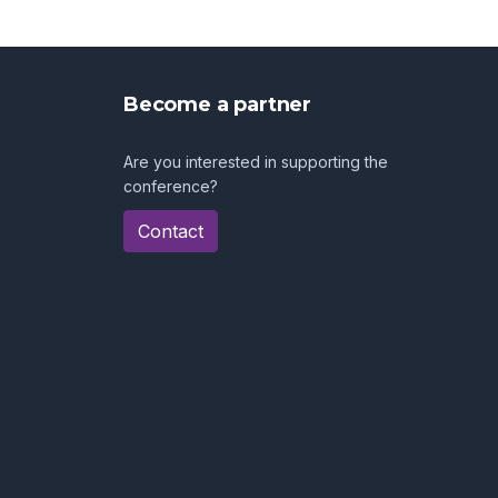
Become a partner
Are you interested in supporting the
conference?
Contact