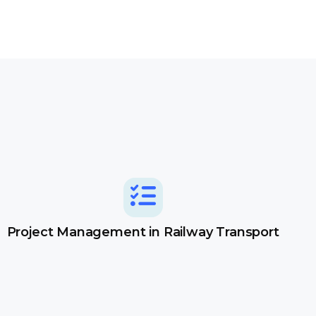
Project Management in Railway Transport