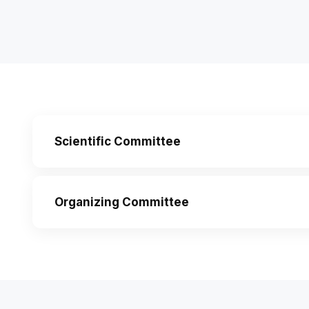
Scientific Committee
Organizing Committee