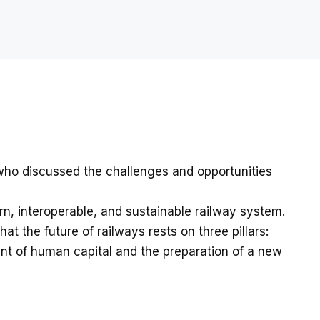
 who discussed the challenges and opportunities
n, interoperable, and sustainable railway system.
at the future of railways rests on three pillars:
ment of human capital and the preparation of a new