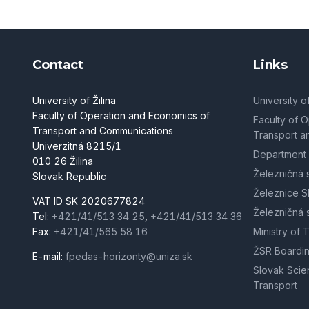
Contact
Links
University of Žilina
University of
Faculty of Operation and Economics of
Faculty of 
Transport and Communications
Transport a
Univerzitná 8215/1
Department 
010 26 Žilina
Železničná 
Slovak Republic
Železnice S
VAT ID SK 2020677824
Železničná 
Tel:
+421/41/513 34 25
,
+421/41/513 34 36
Fax:
+421/41/565 58 16
Ministry of 
ŽSR Boardin
E-mail:
fpedas-horizonty@uniza.sk
Slovak Scien
Transport