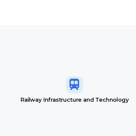
Railway Infrastructure and Technology