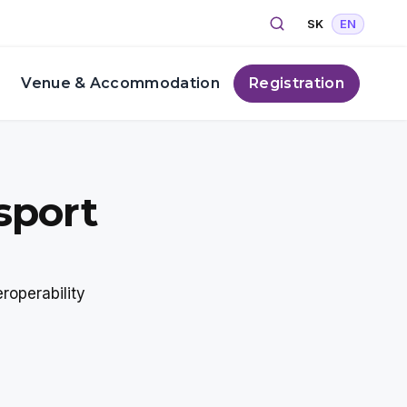
Search
Select your lang
SK
EN
s
Venue & Accommodation
Registration
sport
roperability