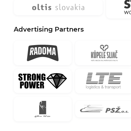
Advertising Partners