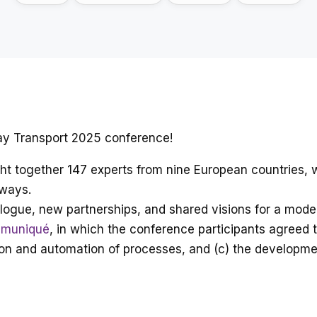
way Transport 2025 conference!
ught together 147 experts from nine European countries,
lways.
logue, new partnerships, and shared visions for a moder
muniqué
, in which the conference participants agreed th
isation and automation of processes, and (c) the develop